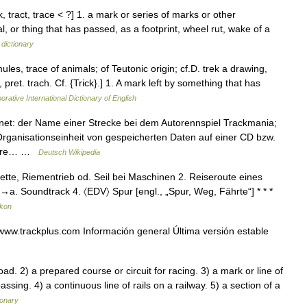
, tract, trace < ?] 1. a mark or series of marks or other
, or thing that has passed, as a footprint, wheel rut, wake of a
 dictionary
ules, trace of animals; of Teutonic origin; cf.D. trek a drawing,
pret. trach. Cf. {Trick}.] 1. A mark left by something that has
orative International Dictionary of English
hnet: der Name einer Strecke bei dem Autorennspiel Trackmania;
rganisationseinheit von gespeicherten Daten auf einer CD bzw.
bbare… …
Deutsch Wikipedia
Kette, Riementrieb od. Seil bei Maschinen 2. Reiseroute eines
; →a. Soundtrack 4. 〈EDV〉 Spur [engl., „Spur, Weg, Fährte“] * * *
ikon
ww.trackplus.com Información general Última versión estable
 2) a prepared course or circuit for racing. 3) a mark or line of
assing. 4) a continuous line of rails on a railway. 5) a section of a
ionary