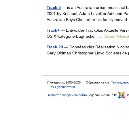
Track 5
— is an Australian urban music act b
2001 by Krishool, Adam Lovell or Adz and Pau
Australian Boys Choir after his family mo
Track+
— Entwickler Trackplus Aktuelle Vers
OS X Kategorie Bugtracker …
Deutsch Wikipedi
Track 29
— Données clés Réalisation Nicolas
Gary Oldman Christopher Lloyd Sociétés d
© Академик, 2000-2026
Обратная связь:
Техподдерж
👣 Путешествия
Экспорт словарей на сайты
, сделанные на PHP,
Jo