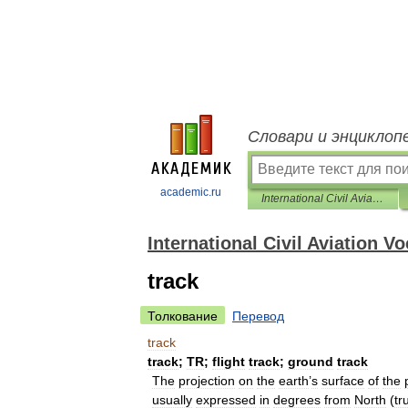
Словари и энциклоп
academic.ru
International Civil Aviation Vocabulary (English-Russian)
International Civil Aviation V
track
Толкование
Перевод
track
track
;
TR
;
flight
track
;
ground
track
The
projection
on
the
earth
’
s
surface
of
the
usually
expressed
in
degrees
from
North
(
tr