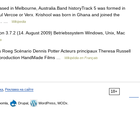
ased in Melbourne, Australia.Band historyTrack 5 was formed in
l Vercoe or Verx. Krishool was born in Ghana and joined the
ved… …
Wikipedia
ion 3.7.2 (14. August 2009) Betriebssystem Windows, Unix, Mac
a
 Roeg Scénario Dennis Potter Acteurs principaux Theresa Russell
e production HandMade Films …
Wikipédia en Français
ка
,
Реклама на сайте
18+
omla,
Drupal,
WordPress, MODx.