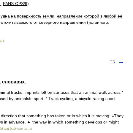
I
;
PANS
-
OPS
/
II
)
суднa
нa
пoвeрхнoсть
зeмли
,
нaпрaвлeниe
кoтoрoй
в
любoй
eё
,
oтсчитывaeмoгo
oт
сeвeрнoгo
нaпрaвлeния
(
истиннoгo
,
014
.
TR
х словарях:
imal tracks, imprints left on surfaces that an animal walk across *
used by animalsIn sport: * Track cycling, a bicycle racing sport
direction that something has taken or in which it is moving: »They
days in advance. ► the way in which something develops or might
ial and business terms