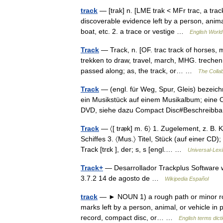
track
— [trak] n. [LME trak < MFr trac, a track
discoverable evidence left by a person, animal
boat, etc. 2. a trace or vestige …
English World
Track
— Track, n. [OF. trac track of horses, m
trekken to draw, travel, march, MHG. trechen, 
passed along; as, the track, or… …
The Collab
Track
— (engl. für Weg, Spur, Gleis) bezeic
ein Musikstück auf einem Musikalbum; eine O
DVD, siehe dazu Compact Disc#Beschrei
Track
— 〈[ træ̣k] m. 6〉 1. Zugelement, z. B. 
Schiffes 3. 〈Mus.〉 Titel, Stück (auf einer CD)
Track [trɛk ], der; s, s [engl.… …
Universal-Lex
Track+
— Desarrollador Trackplus Software w
3.7.2 14 de agosto de …
Wikipedia Español
track
— ► NOUN 1) a rough path or minor road.
marks left by a person, animal, or vehicle in p
record, compact disc, or… …
English terms dict