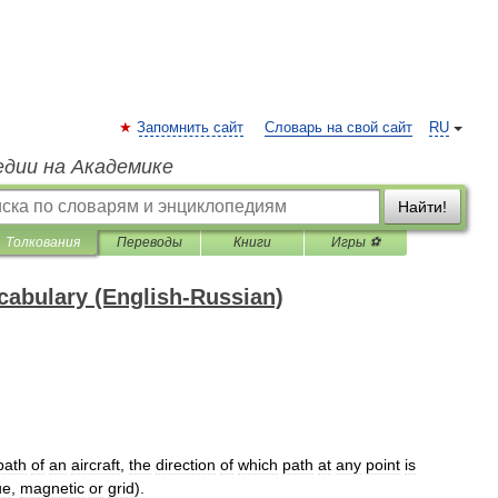
Запомнить сайт
Словарь на свой сайт
RU
едии на Академике
Найти!
Толкования
Переводы
Книги
Игры ⚽
ocabulary (English-Russian)
path
of
an
aircraft
,
the
direction
of
which
path
at
any
point
is
ue
,
magnetic
or
grid
).