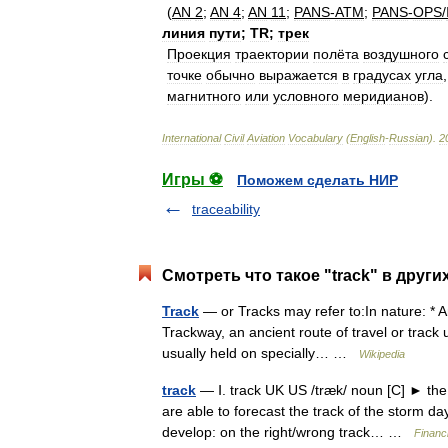
(
AN
2
;
AN
4
;
AN
11
;
PANS
-
ATM
;
PANS
-
OPS
/
линия
пути
;
TR
;
трек
Прoeкция
трaeктoрии
пoлётa
вoздушнoгo
тoчкe
oбычнo
вырaжaeтся
в
грaдусaх
углa
мaгнитнoгo
или
услoвнoгo
мeридиaнoв
).
International
Civil
Aviation
Vocabulary
(
English
-
Russian
)
.
2
Игры ⚽
Поможем сделать НИР
traceability
Смотреть что такое "track" в други
Track
— or Tracks may refer to:In nature: * An
Trackway, an ancient route of travel or track 
usually held on specially… …
Wikipedia
track
— Ⅰ. track UK US /træk/ noun [C] ► the 
are able to forecast the track of the storm 
develop: on the right/wrong track… …
Financ